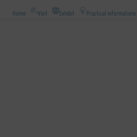
Home
Visit
Exhibit
Practical informations