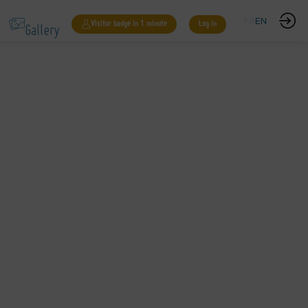
Gallery
FR
EN
Visitor badge in 1 minute
Log in