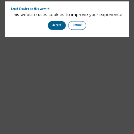
You are not allowed to access this content
About Cookies on this website
This website uses cookies to improve your experience.
Accept
Refuse